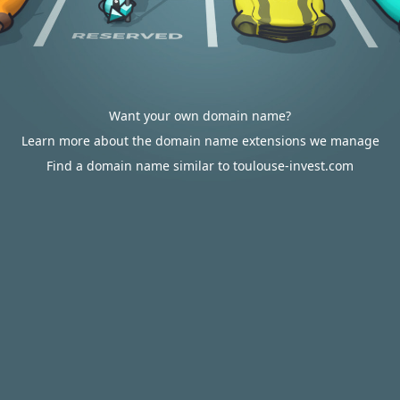
Want your own domain name?
Learn more about the domain name extensions we manage
Find a domain name similar to toulouse-invest.com