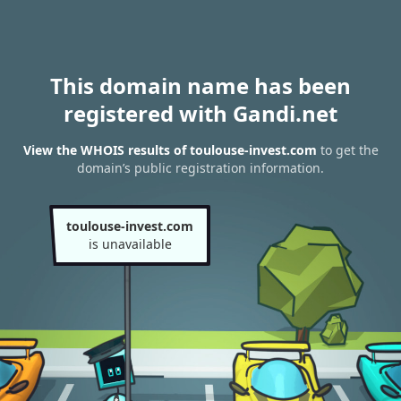
This domain name has been
registered with Gandi.net
View the WHOIS results of toulouse-invest.com
to get the
domain’s public registration information.
toulouse-invest.com
is unavailable